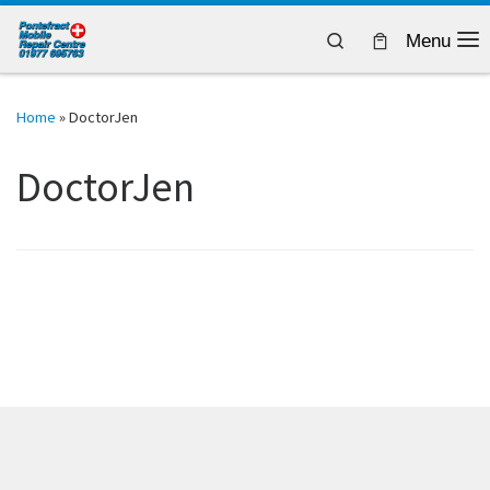
Skip to content
Search
Menu
Home
»
DoctorJen
DoctorJen