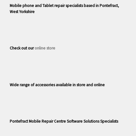
Mobile phone and Tablet repair specialists based in Pontefract,
West Yorkshire
Check out our
online store
Wide range of accessories available in store and online
Pontefract Mobile Repair Centre Software Solutions Specialists