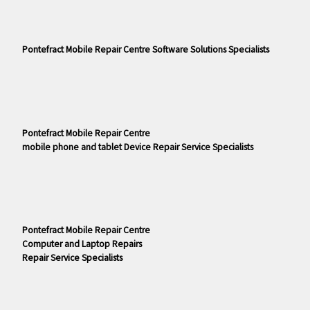
Pontefract Mobile Repair Centre Software Solutions Specialists
Pontefract Mobile Repair Centre
mobile phone and tablet Device Repair Service Specialists
Pontefract Mobile Repair Centre
Computer and Laptop Repairs
Repair Service Specialists