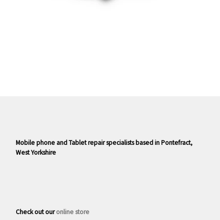
Mobile phone and Tablet repair specialists based in Pontefract,
West Yorkshire
Check out our
online store