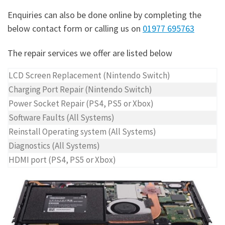
Enquiries can also be done online by completing the
below contact form or calling us on
01977 695763
The repair services we offer are listed below
LCD Screen Replacement (Nintendo Switch)
Charging Port Repair (Nintendo Switch)
Power Socket Repair (PS4, PS5 or Xbox)
Software Faults (All Systems)
Reinstall Operating system (All Systems)
Diagnostics (All Systems)
HDMI port (PS4, PS5 or Xbox)