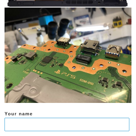
Your name