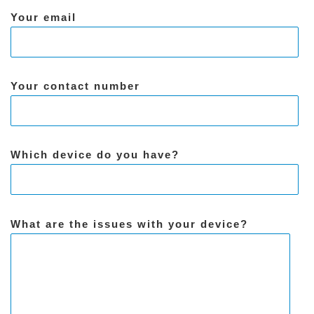
Your email
Your contact number
Which device do you have?
What are the issues with your device?