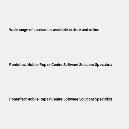
Wide range of accessories available in store and online
Pontefract Mobile Repair Centre Software Solutions Specialists
Pontefract Mobile Repair Centre Software Solutions Specialists