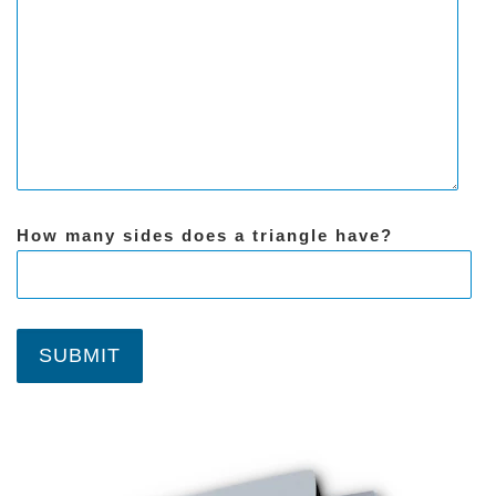
How many sides does a triangle have?