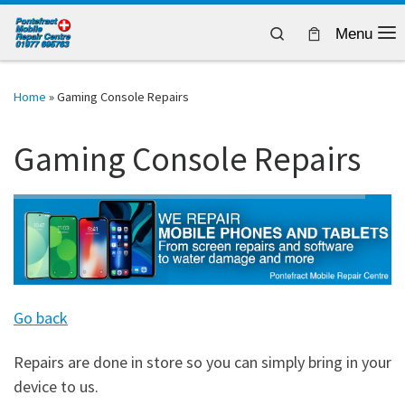
Skip to content
Search
Menu
Home
»
Gaming Console Repairs
Gaming Console Repairs
Go back
Repairs are done in store so you can simply bring in your
device to us.