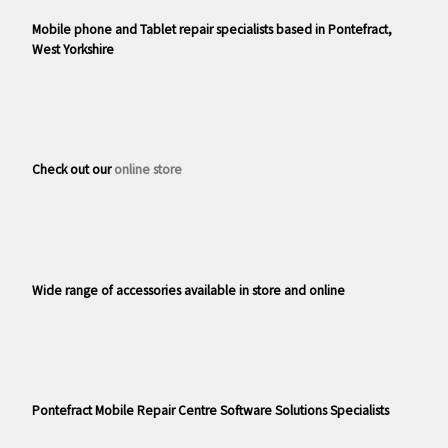
Mobile phone and Tablet repair specialists based in Pontefract,
West Yorkshire
Check out our
online store
Wide range of accessories available in store and online
Pontefract Mobile Repair Centre Software Solutions Specialists