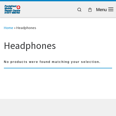
Skip to content
Search
Menu
Home
»
Headphones
Headphones
No products were found matching your selection.