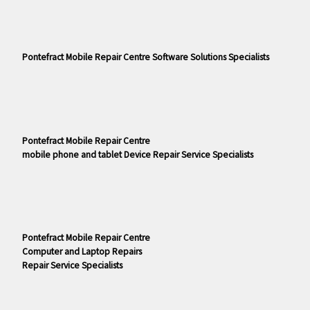
Pontefract Mobile Repair Centre Software Solutions Specialists
Pontefract Mobile Repair Centre
mobile phone and tablet Device Repair Service Specialists
Pontefract Mobile Repair Centre
Computer and Laptop Repairs
Repair Service Specialists