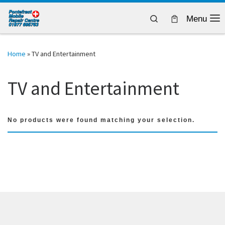
Skip to content
Search
Menu
Home
»
TV and Entertainment
TV and Entertainment
No products were found matching your selection.