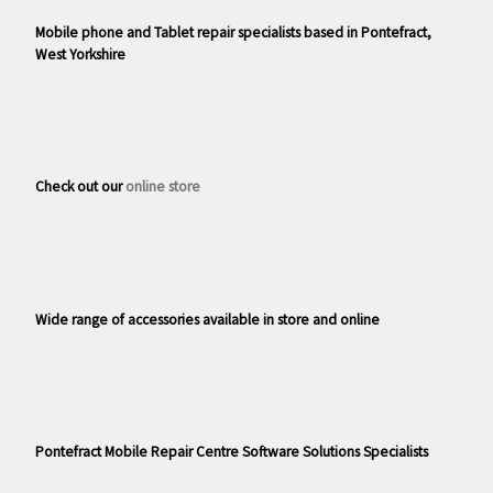
Mobile phone and Tablet repair specialists based in Pontefract,
West Yorkshire
Check out our
online store
Wide range of accessories available in store and online
Pontefract Mobile Repair Centre Software Solutions Specialists