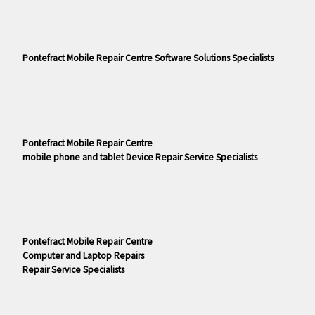
Pontefract Mobile Repair Centre Software Solutions Specialists
Pontefract Mobile Repair Centre
mobile phone and tablet Device Repair Service Specialists
Pontefract Mobile Repair Centre
Computer and Laptop Repairs
Repair Service Specialists