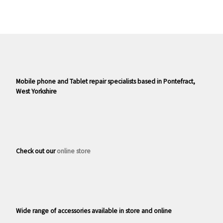
Mobile phone and Tablet repair specialists based in Pontefract,
West Yorkshire
Check out our
online store
Wide range of accessories available in store and online