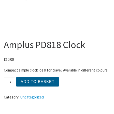
Amplus PD818 Clock
£
10.00
Compact simple clock ideal for travel. Available in different colours
Amplus PD818 Clock quantity
ADD TO BASKET
Category:
Uncategorized