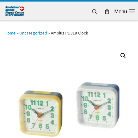
Skip to content
Search
Menu
Home
»
Uncategorized
»
Amplus PD818 Clock