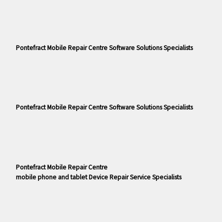
Pontefract Mobile Repair Centre Software Solutions Specialists
Pontefract Mobile Repair Centre Software Solutions Specialists
Pontefract Mobile Repair Centre
mobile phone and tablet Device Repair Service Specialists