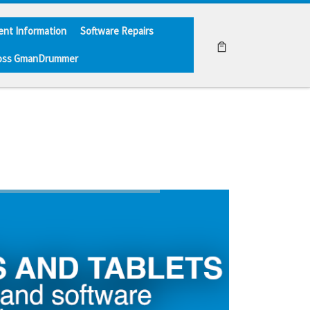
ent Information
Software Repairs
oss GmanDrummer