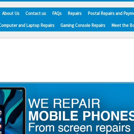
About Us
Contact us
FAQs
Repairs
Postal Repairs and Paym
Computer and Laptop Repairs
Gaming Console Repairs
Meet the B