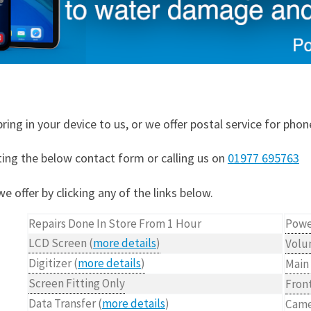
ring in your device to us, or we offer postal service for phon
ting the below contact form or calling us on
01977 695763
e offer by clicking any of the links below.
Repairs Done In Store From 1 Hour
Powe
LCD Screen (
more details
)
Volu
Digitizer (
more details
)
Main
Screen Fitting Only
Fron
Data Transfer (
more details
)
Came