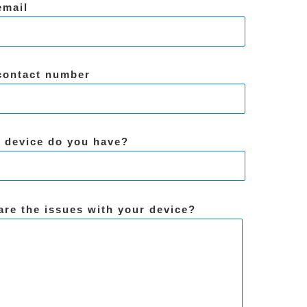
email
contact number
 device do you have?
are the issues with your device?