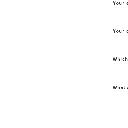
Your 
Your 
Which
What 