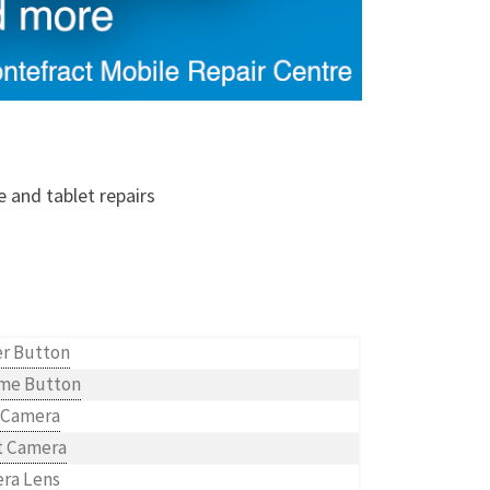
e and tablet repairs
r Button
me Button
 Camera
t Camera
ra Lens