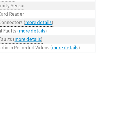
imity Sensor
Card Reader
Connectors (
more details
)
l Faults (
more details
)
Faults (
more details
)
udio in Recorded Videos (
more details
)