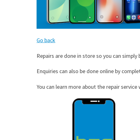
Go back
Repairs are done in store so you can simply b
Enquiries can also be done online by comple
You can learn more about the repair service w