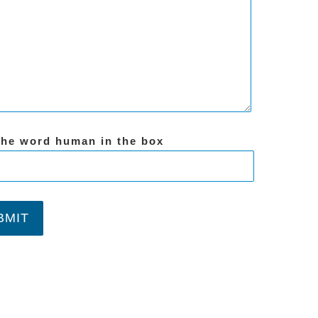
the word human in the box