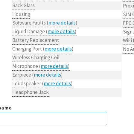
Back Glass
Prox
Housing
SIM 
Software Faults (
more details
)
FPC 
Liquid Damage (
more details
)
Signa
Battery Replacement
WiFi 
Charging Port (
more details
)
No A
Wireless Charging Coil
Microphone (
more details
)
Earpiece (
more details
)
Loudspeaker (
more details
)
Headphone Jack
name