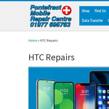
Skip to content
Shop
Find Us
Data Transfer
Home
»
HTC Repairs
HTC Repairs